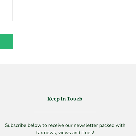
Keep In Touch
Subscribe below to receive our newsletter packed with
tax news, views and clues!