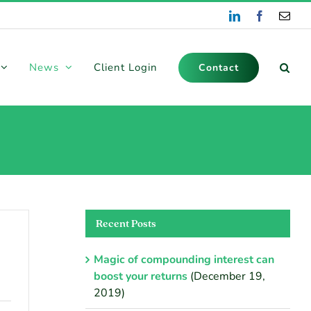
LinkedIn
Facebook
Emai
News
Client Login
Contact
Recent Posts
Magic of compounding interest can
boost your returns
(December 19,
2019)