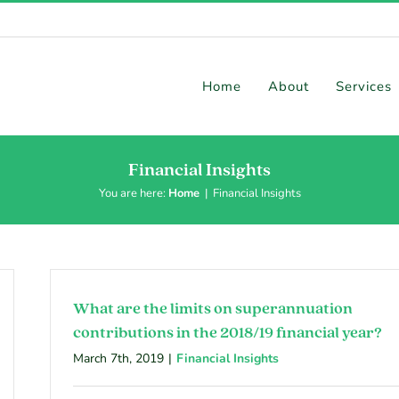
Home
About
Services
Financial Insights
You are here:
Home
|
Financial Insights
What are the limits on superannuation
contributions in the 2018/19 financial year?
March 7th, 2019
|
Financial Insights