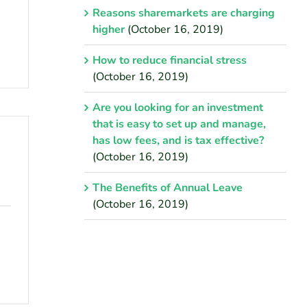
Reasons sharemarkets are charging
higher
(October 16, 2019)
How to reduce financial stress
(October 16, 2019)
Are you looking for an investment
that is easy to set up and manage,
has low fees, and is tax effective?
(October 16, 2019)
The Benefits of Annual Leave
(October 16, 2019)