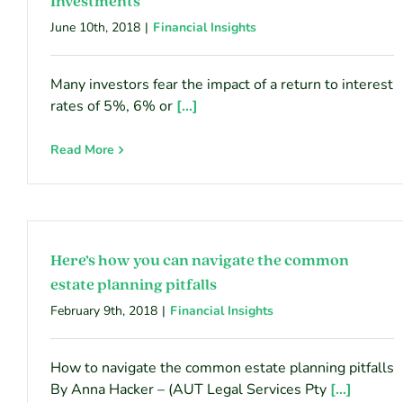
Investments
June 10th, 2018
|
Financial Insights
Many investors fear the impact of a return to interest
rates of 5%, 6% or
[...]
Read More
Here’s how you can navigate the common
estate planning pitfalls
February 9th, 2018
|
Financial Insights
How to navigate the common estate planning pitfalls
By Anna Hacker – (AUT Legal Services Pty
[...]