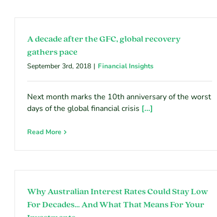
A decade after the GFC, global recovery
gathers pace
September 3rd, 2018
|
Financial Insights
Next month marks the 10th anniversary of the worst
days of the global financial crisis
[...]
Read More
Why Australian Interest Rates Could Stay Low
For Decades… And What That Means For Your