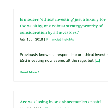
Is modern ‘ethical investing’ just a luxury for
the wealthy, or a robust strategy worthy of
consideration by all investors?
July 15th, 2018
|
Financial Insights
Previously known as responsible or ethical investi
ESG investing now seems all the rage, but
[...]
Read More
Are we closing in on a sharemarket crash?