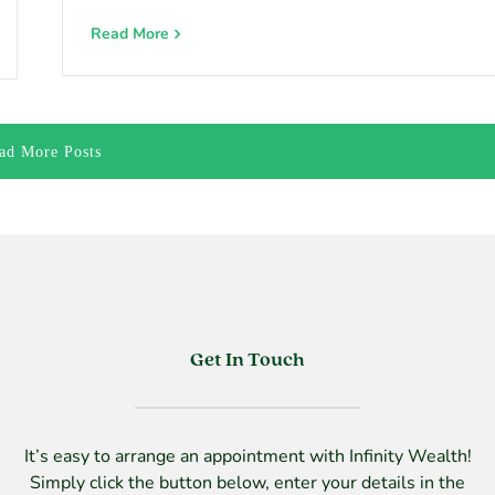
Read More
ad More Posts
Get In Touch
It’s easy to arrange an appointment with Infinity Wealth!
Simply click the button below, enter your details in the