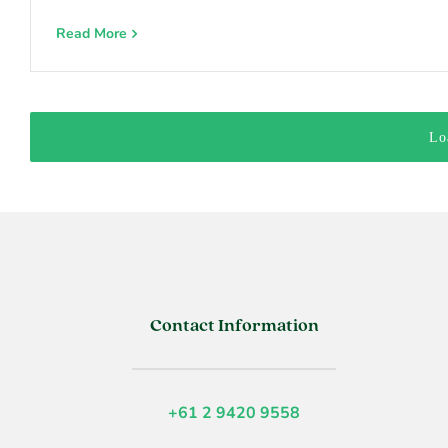
Read More
Lo
Contact Information
+61 2 9420 9558