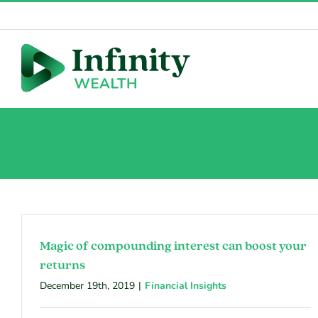
Skip
to
content
Magic of compounding interest can boost your
returns
December 19th, 2019
|
Financial Insights