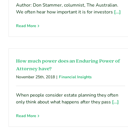
Author: Don Stammer, columnist, The Australian.
We often hear how important it is for investors
[...]
Read More
How much power does an Enduring Power of
Attorney have?
November 25th, 2018
|
Financial Insights
When people consider estate planning they often
only think about what happens after they pass
[...]
Read More