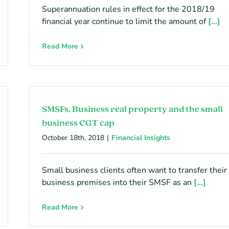
Superannuation rules in effect for the 2018/19
financial year continue to limit the amount of
[...]
Read More
SMSFs, Business real property and the small
business CGT cap
October 18th, 2018
|
Financial Insights
Small business clients often want to transfer their
business premises into their SMSF as an
[...]
Read More