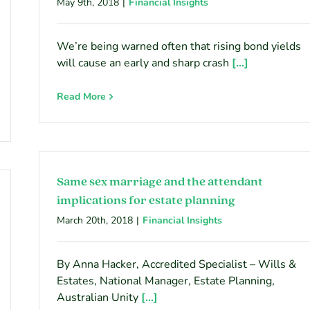
May 9th, 2018
|
Financial Insights
We’re being warned often that rising bond yields
will cause an early and sharp crash
[...]
Read More
Same sex marriage and the attendant
implications for estate planning
March 20th, 2018
|
Financial Insights
By Anna Hacker, Accredited Specialist – Wills &
Estates, National Manager, Estate Planning,
Australian Unity
[...]